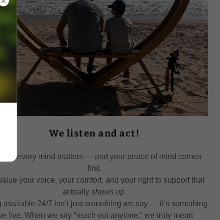
We listen and act!
NLD, every mind matters — and your peace of mind comes
first.
alue your voice, your comfort, and your right to support that
actually
shows up
.
 available 24/7 isn’t just something we say — it’s something
e live. When we say “reach out anytime,” we truly mean