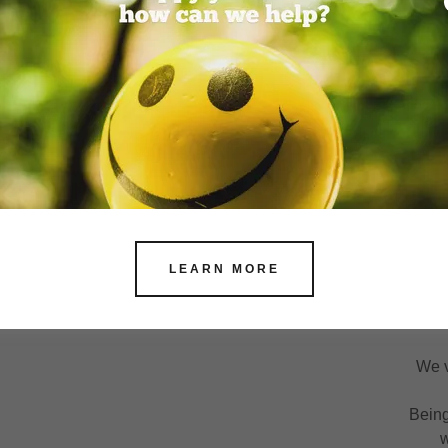
We don't just sit back!
’re here to help — fast, safely, and with heart.
k out until we know you’re getting the support you
use when it comes to your care, “good enough” just
isn’t good enough.
LEARN MORE
At 
We v
Being
w