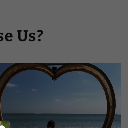
e Us?