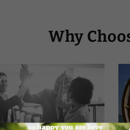
Why Choos