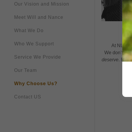
Our Vision and Mission
Meet Will and Nance
What We Do
Who We Support
At NLD, we
We don’t cloc
Service We Provide
deserve
. Beca
Our Team
Why Choose Us?
Contact US