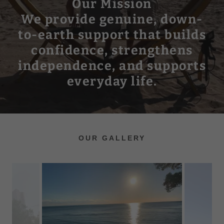
Our Mission
We provide genuine, down-
to-earth support that builds
confidence, strengthens
independence, and supports
everyday life.
OUR GALLERY