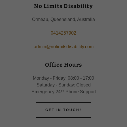
No Limits Disability
Ormeau, Queensland, Australia
0414257902
admin@nolimitsdisability.com
Office Hours
Monday - Friday: 08:00 - 17:00
Saturday - Sunday: Closed
Emergency 24/7 Phone Support
GET IN TOUCH!