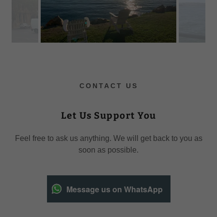
CONTACT US
Let Us Support You
Feel free to ask us anything. We will get back to you as
soon as possible.
Message us on WhatsApp