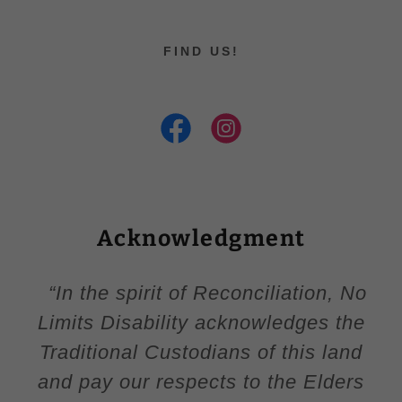
FIND US!
Acknowledgment
“In the spirit of Reconciliation, No
Limits Disability acknowledges the
Traditional Custodians of this land
and pay our respects to the Elders