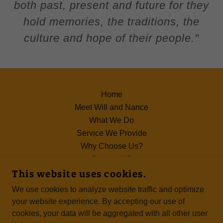
both past, present and future for they
hold memories, the traditions, the
culture and hope of their people."
Home
Meet Will and Nance
What We Do
Service We Provide
Why Choose Us?
Contact US
Terms of Use
This website uses cookies.
We use cookies to analyze website traffic and optimize
your website experience. By accepting our use of
cookies, your data will be aggregated with all other user
COPYRIGHT © 2024 NLD - EMPOWERING YOU